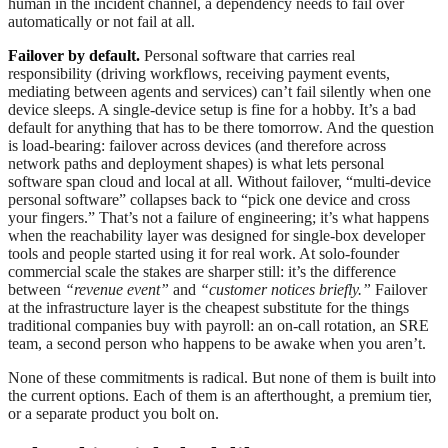
human in the incident channel, a dependency needs to fail over
automatically or not fail at all.
Failover by default.
Personal software that carries real
responsibility (driving workflows, receiving payment events,
mediating between agents and services) can’t fail silently when one
device sleeps. A single-device setup is fine for a hobby. It’s a bad
default for anything that has to be there tomorrow. And the question
is load-bearing: failover across devices (and therefore across
network paths and deployment shapes) is what lets personal
software span cloud and local at all. Without failover, “multi-device
personal software” collapses back to “pick one device and cross
your fingers.” That’s not a failure of engineering; it’s what happens
when the reachability layer was designed for single-box developer
tools and people started using it for real work. At solo-founder
commercial scale the stakes are sharper still: it’s the difference
between
“revenue event”
and
“customer notices briefly.”
Failover
at the infrastructure layer is the cheapest substitute for the things
traditional companies buy with payroll: an on-call rotation, an SRE
team, a second person who happens to be awake when you aren’t.
None of these commitments is radical. But none of them is built into
the current options. Each of them is an afterthought, a premium tier,
or a separate product you bolt on.