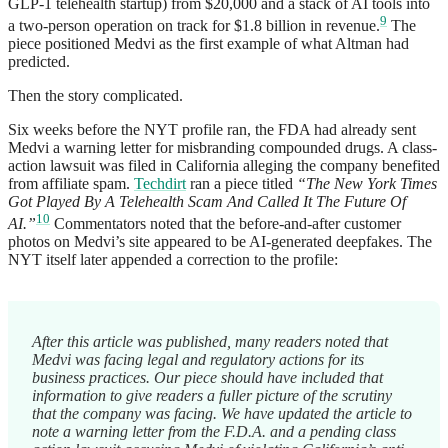
GLP-1 telehealth startup) from $20,000 and a stack of AI tools into
9
a two-person operation on track for $1.8 billion in revenue.
The
piece positioned Medvi as the first example of what Altman had
predicted.
Then the story complicated.
Six weeks before the NYT profile ran, the FDA had already sent
Medvi a warning letter for misbranding compounded drugs. A class-
action lawsuit was filed in California alleging the company benefited
from affiliate spam.
Techdirt
ran a piece titled
“The New York Times
Got Played By A Telehealth Scam And Called It The Future Of
10
AI.”
Commentators noted that the before-and-after customer
photos on Medvi’s site appeared to be AI-generated deepfakes. The
NYT itself later appended a correction to the profile:
After this article was published, many readers noted that
Medvi was facing legal and regulatory actions for its
business practices. Our piece should have included that
information to give readers a fuller picture of the scrutiny
that the company was facing. We have updated the article to
note a warning letter from the F.D.A. and a pending class