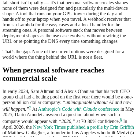
fall short isn’t quality — it’s that personal software creates shapes
none of them were designed for, and particularly the multi-device
shape. A tool that runs on your GPU tower during the day and
hands off to your laptop when you travel. A webhook receiver that
fronts a Lambda for the easy cases and a local handler for the
streaming ones. A personal software stack that moves between
deployment shapes as the use case evolves, without rewiring the
URL or re-pointing the DNS every time something changes.
That’s the gap. None of the current options were designed for a
world where the thing behind the URL is not a fleet.
When personal software reaches
commercial scale
In early 2024, Sam Altman told Alexis Ohanian that his tech-CEO
group chat had a betting pool on the first year there would be a one-
person billion-dollar company:
“unimaginable without AI and now
7
will happen.”
At
Anthropic’s
Code with Claude
conference
in May
2025, Dario Amodei answered a question about when such a
8
company would appear with
“2026,”
at 70-80% confidence.
In
April 2026, the
New York Times published a profile by Erin Griffith
of Matthew Gallagher, a founder in Los Angeles who built Medvi (a