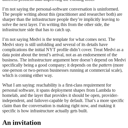
I’m not saying the personal-software conversation is uninformed.
The people writing about this (practitioner and researcher both) are
sharper than the infrastructure people they’re implicitly leaving to
solve the next layer. I’m writing this from the other side, the
infrastructure side that has to catch up.
I’m not saying Medvi is the template for what comes next. The
Medvi story is still unfolding and several of its details have
complications the initial NYT profile didn’t cover. Treat Medvi as a
data point about the trend’s arrival, not as an endorsement of the
business. The infrastructure argument here doesn’t depend on Medvi
specifically being a good company; it depends on the
pattern
(more
one-person or two-person businesses running at commercial scale),
which is coming either way.
What I am saying: reachability is a first-class requirement for
personal software, it spans deployment shapes from Lambda to
homelab, and the layer that provides it should be open, provider-
independent, and failover-capable by default. That’s a more specific
claim than the conversation is making right now, and making it
specific is how infrastructure actually gets built.
An invitation