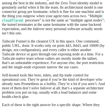
among the best in the industry, and the Zero Trust identity model is
genuinely useful when it fits the team. Its architectural model is one
connector group per hostname, which is fine for one machine and is
the thing you outgrow when your agent runs across two. “Multiple
processes” is not the same as “multiple agent nodes”;
cloudflared
the tunnel terminates at the same hostname with the same backend
expectation, and the failover story personal software actually needs
isn’t this one.
Tailscale Funnel is the cleanest UX in this space. One command,
public URL, done. It works only on ports 443, 8443, and 10000 (by
design, not configuration), and every caller is either another
Tailscale device or goes through one exposing node at a time. For a
Tailscale-native team whose callers are mostly inside the tailnet,
that’s an unbeatable experience. For anyone else, the port restriction
and the single-node exposure narrow the use cases.
Self-hosted tools like bore, inlets, and frp trade control for
operational cost. They’re great if you’re the kind of developer who
already runs Prometheus as a hobby. They’re a lot if you aren’t. And
most of them don’t solve failover at all; that’s a separate architecture
problem you put on top, usually with a load balancer and some
health-check glue.
Each of these is the right answer for a specific shape. Where they