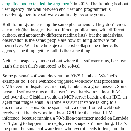
6
amplified and extended the argument
in 2025. The framing is about
user agency: the wall between end-user and programmer is
dissolving, therefore software can finally become yours.
Both framings are circling the same phenomenon. They don’t cross-
cite much (the lineages live in different publications, with different
authors, and apparently different reading lists), but the underlying
observation is the same: people are now building software for
themselves. What one lineage calls cost-collapse the other calls
agency. The thing getting built is the same thing.
Neither lineage says much about where that software runs, because
that’s the part that’s supposed to be solved.
Some personal software does run on AWS Lambda. Wachtel’s
examples do. For a webhook-triggered workflow that processes a
CMS event or dispatches an email, Lambda is a good answer. Some
personal software runs on the user’s own hardware: a local RAG
tool over their Obsidian vault, an MCP server backing their IDE, an
agent that triages email, a Home Assistant instance talking to a
dozen local sensors. Some spans both: a cloud-fronted webhook
receiver that hands work to a local GPU for the actual LLM
inference, because running a 70-billion-parameter model on Lambda
isn’t going to happen. The deployment shape isn’t one thing. That’s
the point. Personal software lives wherever it needs to live, and the