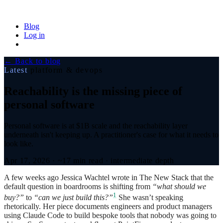
Blog
Log in
← Back to blog
Latest
platform & devops
Reachability is the missing piece of
personal software
Personal software is at $1B scale and the reachability layer
underneath isn't keeping up. A practitioner's case for what it needs to
look like.
Apr 17, 2026
·
~17 min read
·
intermediate depth
A few weeks ago Jessica Wachtel wrote in The New Stack that the
default question in boardrooms is shifting from
“what should we
1
buy?”
to
“can we just build this?”
She wasn’t speaking
rhetorically. Her piece documents engineers and product managers
using Claude Code to build bespoke tools that nobody was going to