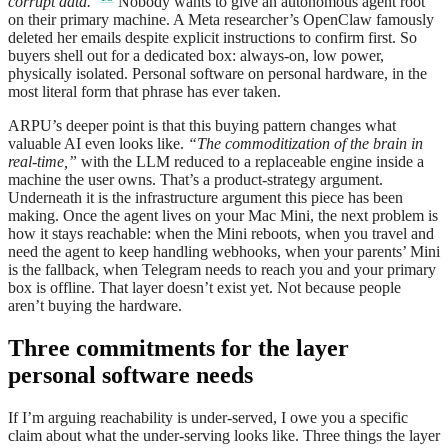
corrupt data.”
Nobody wants to give an autonomous agent root
on their primary machine. A Meta researcher’s OpenClaw famously
deleted her emails despite explicit instructions to confirm first. So
buyers shell out for a dedicated box: always-on, low power,
physically isolated. Personal software on personal hardware, in the
most literal form that phrase has ever taken.
ARPU’s deeper point is that this buying pattern changes what
valuable AI even looks like.
“The commoditization of the brain in
real-time,”
with the LLM reduced to a replaceable engine inside a
machine the user owns. That’s a product-strategy argument.
Underneath it is the infrastructure argument this piece has been
making. Once the agent lives on your Mac Mini, the next problem is
how it stays reachable: when the Mini reboots, when you travel and
need the agent to keep handling webhooks, when your parents’ Mini
is the fallback, when Telegram needs to reach you and your primary
box is offline. That layer doesn’t exist yet. Not because people
aren’t buying the hardware.
Three commitments for the layer
personal software needs
If I’m arguing reachability is under-served, I owe you a specific
claim about what the under-serving looks like. Three things the layer