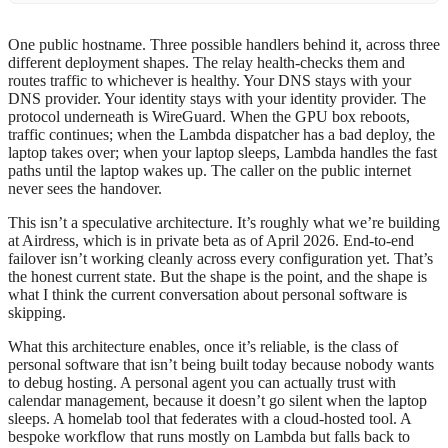
One public hostname. Three possible handlers behind it, across three
different deployment shapes. The relay health-checks them and
routes traffic to whichever is healthy. Your DNS stays with your
DNS provider. Your identity stays with your identity provider. The
protocol underneath is WireGuard. When the GPU box reboots,
traffic continues; when the Lambda dispatcher has a bad deploy, the
laptop takes over; when your laptop sleeps, Lambda handles the fast
paths until the laptop wakes up. The caller on the public internet
never sees the handover.
This isn’t a speculative architecture. It’s roughly what we’re building
at Airdress, which is in private beta as of April 2026. End-to-end
failover isn’t working cleanly across every configuration yet. That’s
the honest current state. But the shape is the point, and the shape is
what I think the current conversation about personal software is
skipping.
What this architecture enables, once it’s reliable, is the class of
personal software that isn’t being built today because nobody wants
to debug hosting. A personal agent you can actually trust with
calendar management, because it doesn’t go silent when the laptop
sleeps. A homelab tool that federates with a cloud-hosted tool. A
bespoke workflow that runs mostly on Lambda but falls back to