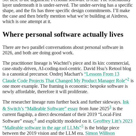
layer underneath it is under-served. The under-serving has a specific
shape, and the fix has three specific design commitments. I’ll make
the case and then briefly mention what we’re building at Airdress,
which is one attempt at it.
Where personal software actually lives
There are two parallel conversations about personal software in
2026, and both are doing good work.
The practitioner lineage is Wachtel’s piece and its kin: commercial,
case-study-driven, AI-coding-tool-centric. David Hsu’s Retool blog
is a canonical precursor. Ondrej Machart’s
“Lessons From 13
2
Claude Code Projects That Changed My Product Manager Role”
is
one more example. The framing is economic: bespoke software is
newly affordable, therefore it will proliferate.
The researcher lineage runs further back and further sideways.
Ink
3
& Switch’s “Malleable Software” essay
from June 2025
is the
current flagship, a direct descendant of their 2019 “Local-First
4
Software” essay,
and explicitly modeled on it.
Geoffrey Litt’s 2023
5
“Malleable software in the age of LLMs”
is the bridge piece
between the 2019 vision and the LLM era.
Simon Willison