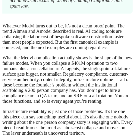
action lawsuit accusing Medvi of violating California’s anti-
spam law.
Whatever Medvi turns out to be, it’s not a clean proof point. The
trend Altman and Amodei described is real. AI coding tools are
collapsing the labor cost of bespoke software construction faster
than most people expected. But the first canonical example is
contested, and the next examples are coming regardless.
What the Medvi complication actually shows is the shape of the new
failure modes. When you collapse a $401M operation to two
humans plus a constellation of AI agents, the single-point-of-failure
surface gets bigger, not smaller. Regulatory compliance, customer-
service authenticity, content integrity, infrastructure uptime — all of
these become the founder’s problem without the institutional
scaffolding a 200-person company has. You don’t get to hire a
compliance team, a QA team, and an SRE on-call rotation. You are
those functions, and so is every agent you’re renting.
Infrastructure reliability is just one of those problems. It’s the one
this piece can say something useful about. It’s also the one nobody
writing about the one-person company story is engaging with. Every
piece I read frames the trend as labor-cost collapse and moves on.
The layer underneath is uncovered territory.