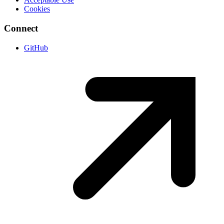
Cookies
Connect
GitHub