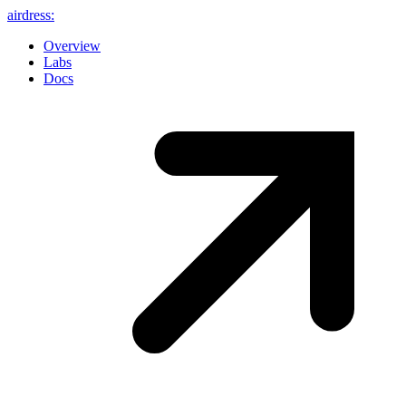
airdress
:
Overview
Labs
Docs