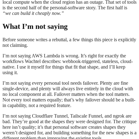
local compute when the cloud region has an outage. That set of tools
is the second half of the personal-software story. The first half is
“we can build it cheaply now.”
What I’m not saying
Before someone writes a rebuttal, a few things this piece is explicitly
not claiming.
I’m not saying AWS Lambda is wrong. It’s right for exactly the
workflows Wachtel describes: webhook-triggered, stateless, cloud-
native. I use it myself for things that fit that shape, and I’ll keep
using it.
I’m not saying every personal tool needs failover. Plenty are fine
single-device, and plenty will always live entirely in the cloud with
no local component at all. Failover matters when the tool matters.
Not every tool matters equally; that’s why failover should be a built-
in capability, not a required feature.
I’m not saying Cloudflare Tunnel, Tailscale Funnel, and ngrok are
bad. They’re good at the shapes they were designed for. The critique
here isn’t quality; it’s that personal software creates shapes they
weren’t designed for, and building something for the new shapes is a
different problem than improving the existing tools.