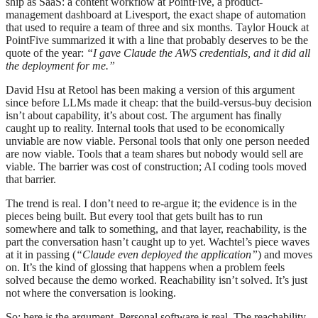
ship as SaaS: a content workflow at PointFive, a product-
management dashboard at Livesport, the exact shape of automation
that used to require a team of three and six months. Taylor Houck at
PointFive summarized it with a line that probably deserves to be the
quote of the year:
“I gave Claude the AWS credentials, and it did all
the deployment for me.”
David Hsu at Retool has been making a version of this argument
since before LLMs made it cheap: that the build-versus-buy decision
isn’t about capability, it’s about cost. The argument has finally
caught up to reality. Internal tools that used to be economically
unviable are now viable. Personal tools that only one person needed
are now viable. Tools that a team shares but nobody would sell are
viable. The barrier was cost of construction; AI coding tools moved
that barrier.
The trend is real. I don’t need to re-argue it; the evidence is in the
pieces being built. But every tool that gets built has to run
somewhere and talk to something, and that layer, reachability, is the
part the conversation hasn’t caught up to yet. Wachtel’s piece waves
at it in passing (
“Claude even deployed the application”
) and moves
on. It’s the kind of glossing that happens when a problem feels
solved because the demo worked. Reachability isn’t solved. It’s just
not where the conversation is looking.
So: here is the argument. Personal software is real. The reachability