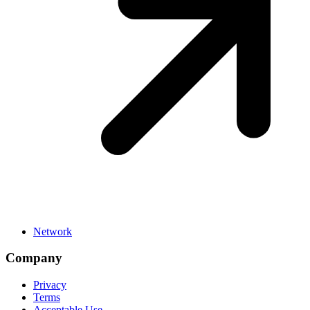
Network
Company
Privacy
Terms
Acceptable Use