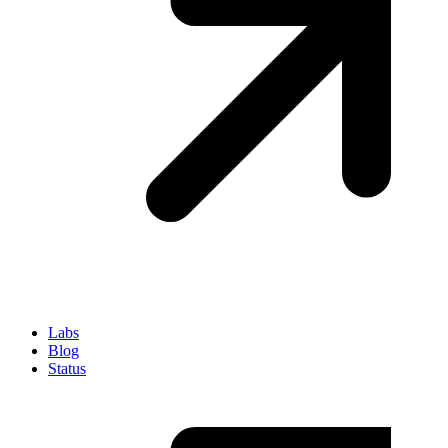
Labs
Blog
Status