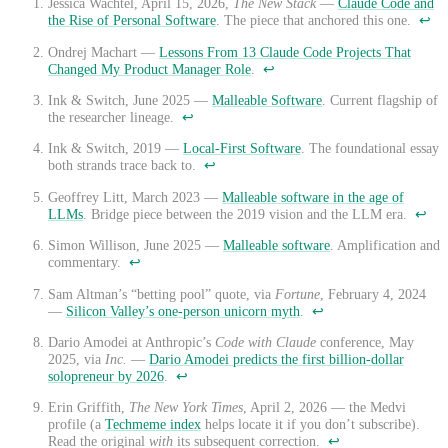
Jessica Wachtel, April 15, 2026,
The New Stack
—
Claude Code and
the Rise of Personal Software
. The piece that anchored this one.
↩
Ondrej Machart —
Lessons From 13 Claude Code Projects That
Changed My Product Manager Role
.
↩
Ink & Switch, June 2025 —
Malleable Software
. Current flagship of
the researcher lineage.
↩
Ink & Switch, 2019 —
Local-First Software
. The foundational essay
both strands trace back to.
↩
Geoffrey Litt, March 2023 —
Malleable software in the age of
LLMs
. Bridge piece between the 2019 vision and the LLM era.
↩
Simon Willison, June 2025 —
Malleable software
. Amplification and
commentary.
↩
Sam Altman’s “betting pool” quote, via
Fortune
, February 4, 2024
—
Silicon Valley’s one-person unicorn myth
.
↩
Dario Amodei at Anthropic’s
Code with Claude
conference, May
2025, via
Inc.
—
Dario Amodei predicts the first billion-dollar
solopreneur by 2026
.
↩
Erin Griffith,
The New York Times
, April 2, 2026 — the Medvi
profile (a
Techmeme index
helps locate it if you don’t subscribe).
Read the original
with
its subsequent correction.
↩