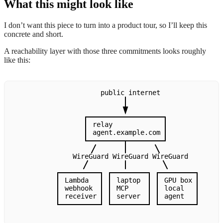
What this might look like
I don’t want this piece to turn into a product tour, so I’ll keep this
concrete and short.
A reachability layer with those three commitments looks roughly
like this:
public
internet
relay
agent.example.com
WireGuard
WireGuard
WireGuard
Lambda
laptop
GPU
box
webhook
MCP
local
receiver
server
agent