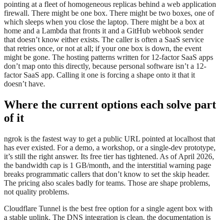
pointing at a fleet of homogeneous replicas behind a web application
firewall. There might be one box. There might be two boxes, one of
which sleeps when you close the laptop. There might be a box at
home and a Lambda that fronts it and a GitHub webhook sender
that doesn’t know either exists. The caller is often a SaaS service
that retries once, or not at all; if your one box is down, the event
might be gone. The hosting patterns written for 12-factor SaaS apps
don’t map onto this directly, because personal software isn’t a 12-
factor SaaS app. Calling it one is forcing a shape onto it that it
doesn’t have.
Where the current options each solve part
of it
ngrok is the fastest way to get a public URL pointed at localhost that
has ever existed. For a demo, a workshop, or a single-dev prototype,
it’s still the right answer. Its free tier has tightened. As of April 2026,
the bandwidth cap is 1 GB/month, and the interstitial warning page
breaks programmatic callers that don’t know to set the skip header.
The pricing also scales badly for teams. Those are shape problems,
not quality problems.
Cloudflare Tunnel is the best free option for a single agent box with
a stable uplink. The DNS integration is clean, the documentation is