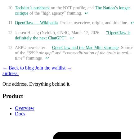
Techdirt’s pushback
on the NYT profile; and
The Nation’s longer
critique
of the “high agency” framing.
↩
OpenClaw — Wikipedia
. Project overview, origin, and timeline.
↩
Jensen Huang (Nvidia), CNBC, March 17, 2026 —
“OpenClaw is
definitely the next ChatGPT”
.
↩
ARPU newsletter —
OpenClaw and the Mac Mini shortage
. Source
of the
“$599 air gap”
and
“commoditization of the brain in real-
time”
framings.
↩
← Back to blog
Join the waitlist →
airdress
:
One address. Everything behind it.
Product
Overview
Docs