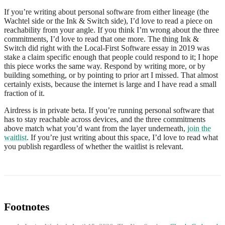
If you’re writing about personal software from either lineage (the
Wachtel side or the Ink & Switch side), I’d love to read a piece on
reachability from your angle. If you think I’m wrong about the three
commitments, I’d love to read that one more. The thing Ink &
Switch did right with the Local-First Software essay in 2019 was
stake a claim specific enough that people could respond to it; I hope
this piece works the same way. Respond by writing more, or by
building something, or by pointing to prior art I missed. That almost
certainly exists, because the internet is large and I have read a small
fraction of it.
Airdress is in private beta. If you’re running personal software that
has to stay reachable across devices, and the three commitments
above match what you’d want from the layer underneath,
join the
waitlist
. If you’re just writing about this space, I’d love to read what
you publish regardless of whether the waitlist is relevant.
Footnotes