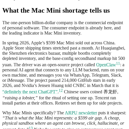
What the Mac Mini shortage tells us
The one-person billion-dollar company is the commercial endpoint
of personal software. The consumer endpoint is already here, and
the leading indicator is Mac Mini inventory.
In spring 2026, Apple’s $599 Mac Mini sold out across China.
Apple Store shipping times stretched past a month. At Huaqiangbei,
the Shenzhen electronics bazaar, multiple booths completely
depleted inventory, and the base-config secondhand markup hit 500
11
yuan. The driver was an open-source project called
OpenClaw
: a
personal AI agent that connects to any LLM backend, runs on your
own machine, and messages you via WhatsApp, Telegram, Slack,
or iMessage. The project passed 214,000 GitHub stars in early
2026, and Nvidia’s Jensen Huang told CNBC in March that it is
12
“definitely the next ChatGPT”
.
Chinese users coined 养龙虾,
“raising a lobster,”
for the ritual of setting one up. Tencent ran
install parties at their offices. Retirees set them up for side projects.
Why Mac Minis specifically? The
ARPU newsletter
puts it sharpest:
“That is what the Mac Mini represents: a $599 air gap. A cheap,
physical sandbox where an agent can browse, click, hallucinate, or
13