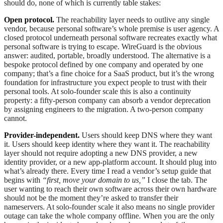
should do, none of which is currently table stakes:
Open protocol.
The reachability layer needs to outlive any single
vendor, because personal software’s whole premise is user agency. A
closed protocol underneath personal software recreates exactly what
personal software is trying to escape. WireGuard is the obvious
answer: audited, portable, broadly understood. The alternative is a
bespoke protocol defined by one company and operated by one
company; that’s a fine choice for a SaaS product, but it’s the wrong
foundation for infrastructure you expect people to trust with their
personal tools. At solo-founder scale this is also a continuity
property: a fifty-person company can absorb a vendor deprecation
by assigning engineers to the migration. A two-person company
cannot.
Provider-independent.
Users should keep DNS where they want
it. Users should keep identity where they want it. The reachability
layer should not require adopting a new DNS provider, a new
identity provider, or a new app-platform account. It should plug into
what’s already there. Every time I read a vendor’s setup guide that
begins with
“first, move your domain to us,”
I close the tab. The
user wanting to reach their own software across their own hardware
should not be the moment they’re asked to transfer their
nameservers. At solo-founder scale it also means no single provider
outage can take the whole company offline. When you are the only