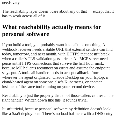
needs vary.
The reachability layer doesn’t care about any of that — except that it
has to work across all of it.
What reachability actually means for
personal software
If you build a tool, you probably want it to talk to something. A
webhook receiver needs a stable URL that external senders can find
today, tomorrow, and next month, with HTTPS that doesn’t break
when a caller’s TLS validation gets stricter. An MCP server needs
persistent HTTPS connections that survive the half-hour mark,
because MCP clients reconnect on errors and assume the endpoint
stays put. A tool-call handler needs to accept callbacks from
wherever the agent originated: Claude Desktop on your laptop, a
cloud-hosted agent on someone else’s Kubernetes, or another
instance of the same tool running on your second device.
Reachability is just the property that all of those callers can reach the
right handler. Written down like this, it sounds trivial.
It isn’t trivial, because personal software by definition doesn’t look
like a SaaS deployment. There’s no load balancer with a DNS entry