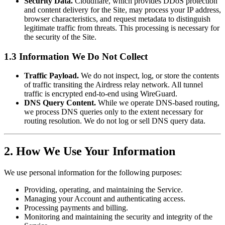
Security Data.
Cloudflare, which provides DDoS protection
and content delivery for the Site, may process your IP address,
browser characteristics, and request metadata to distinguish
legitimate traffic from threats. This processing is necessary for
the security of the Site.
1.3 Information We Do Not Collect
Traffic Payload.
We do not inspect, log, or store the contents
of traffic transiting the Airdress relay network. All tunnel
traffic is encrypted end-to-end using WireGuard.
DNS Query Content.
While we operate DNS-based routing,
we process DNS queries only to the extent necessary for
routing resolution. We do not log or sell DNS query data.
2. How We Use Your Information
We use personal information for the following purposes:
Providing, operating, and maintaining the Service.
Managing your Account and authenticating access.
Processing payments and billing.
Monitoring and maintaining the security and integrity of the