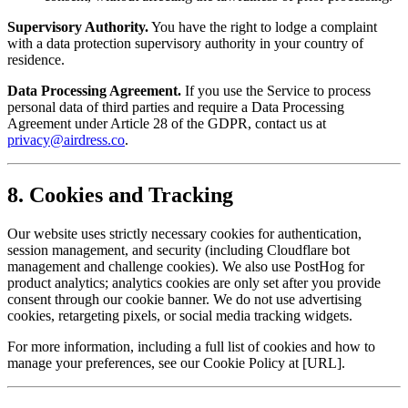
Supervisory Authority.
You have the right to lodge a complaint
with a data protection supervisory authority in your country of
residence.
Data Processing Agreement.
If you use the Service to process
personal data of third parties and require a Data Processing
Agreement under Article 28 of the GDPR, contact us at
privacy@airdress.co
.
8. Cookies and Tracking
Our website uses strictly necessary cookies for authentication,
session management, and security (including Cloudflare bot
management and challenge cookies). We also use PostHog for
product analytics; analytics cookies are only set after you provide
consent through our cookie banner. We do not use advertising
cookies, retargeting pixels, or social media tracking widgets.
For more information, including a full list of cookies and how to
manage your preferences, see our Cookie Policy at [URL].