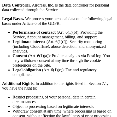
Data Controller.
Airdress, Inc. is the data controller for personal
data collected through the Service.
Legal Bases.
We process your personal data on the following legal
bases under Article 6 of the GDPR:
Performance of contract
(Art. 6(1)(b)): Providing the
Service, Account management, billing, and support.
Legitimate interest
(Art. 6(1)(f)): Security monitoring
(including Cloudflare), abuse detection, and anonymized
analytics.
Consent
(Art. 6(1)(a)): Product analytics via PostHog. You
may withdraw consent at any time through the cookie
preferences on the Site.
Legal obligation
(Art. 6(1)(c)): Tax and regulatory
compliance.
Additional Rights.
In addition to the rights listed in Section 7.1,
you have the right to:
Restrict processing of your personal data in certain
circumstances.
Object to processing based on legitimate interests.
Withdraw consent at any time, where processing is based on
consent, without affecting the lawfulness of prior processing.