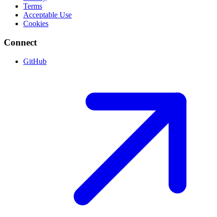
Terms
Acceptable Use
Cookies
Connect
GitHub