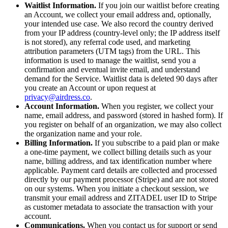
Waitlist Information.
If you join our waitlist before creating
an Account, we collect your email address and, optionally,
your intended use case. We also record the country derived
from your IP address (country-level only; the IP address itself
is not stored), any referral code used, and marketing
attribution parameters (UTM tags) from the URL. This
information is used to manage the waitlist, send you a
confirmation and eventual invite email, and understand
demand for the Service. Waitlist data is deleted 90 days after
you create an Account or upon request at
privacy@airdress.co
.
Account Information.
When you register, we collect your
name, email address, and password (stored in hashed form). If
you register on behalf of an organization, we may also collect
the organization name and your role.
Billing Information.
If you subscribe to a paid plan or make
a one-time payment, we collect billing details such as your
name, billing address, and tax identification number where
applicable. Payment card details are collected and processed
directly by our payment processor (Stripe) and are not stored
on our systems. When you initiate a checkout session, we
transmit your email address and ZITADEL user ID to Stripe
as customer metadata to associate the transaction with your
account.
Communications.
When you contact us for support or send