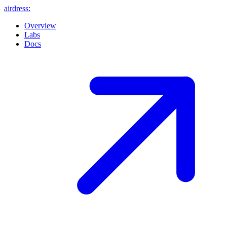
airdress
:
Overview
Labs
Docs