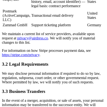
history, email, account identifier) —
States
legal basis: contract performance
Postmark
United
(ActiveCampaign,
Transactional email delivery
States
LLC)
Zammad GmbH
Support ticketing platform
Germany
We maintain a current list of service providers, available upon
request at
privacy@airdress.co
. We will notify you of material
changes to this list.
For information on how Stripe processes payment data, see
https://stripe.com/privacy
.
3.2 Legal Requirements
We may disclose personal information if required to do so by law,
regulation, subpoena, court order, or other governmental request.
Where permitted by law, we will notify you of such requests.
3.3 Business Transfers
In the event of a merger, acquisition, or sale of assets, your personal
information may be transferred to the successor entity. We will