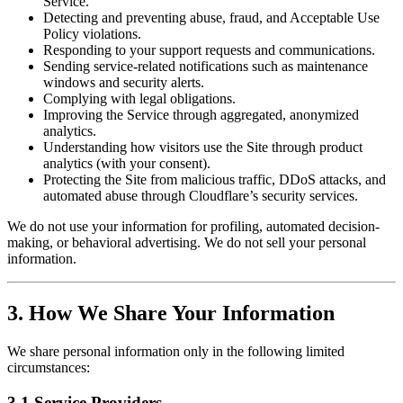
Service.
Detecting and preventing abuse, fraud, and Acceptable Use
Policy violations.
Responding to your support requests and communications.
Sending service-related notifications such as maintenance
windows and security alerts.
Complying with legal obligations.
Improving the Service through aggregated, anonymized
analytics.
Understanding how visitors use the Site through product
analytics (with your consent).
Protecting the Site from malicious traffic, DDoS attacks, and
automated abuse through Cloudflare’s security services.
We do not use your information for profiling, automated decision-
making, or behavioral advertising. We do not sell your personal
information.
3. How We Share Your Information
We share personal information only in the following limited
circumstances:
3.1 Service Providers