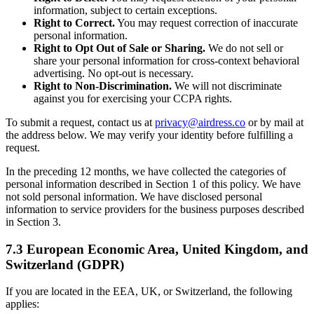
information, subject to certain exceptions.
Right to Correct.
You may request correction of inaccurate
personal information.
Right to Opt Out of Sale or Sharing.
We do not sell or
share your personal information for cross-context behavioral
advertising. No opt-out is necessary.
Right to Non-Discrimination.
We will not discriminate
against you for exercising your CCPA rights.
To submit a request, contact us at
privacy@airdress.co
or by mail at
the address below. We may verify your identity before fulfilling a
request.
In the preceding 12 months, we have collected the categories of
personal information described in Section 1 of this policy. We have
not sold personal information. We have disclosed personal
information to service providers for the business purposes described
in Section 3.
7.3 European Economic Area, United Kingdom, and
Switzerland (GDPR)
If you are located in the EEA, UK, or Switzerland, the following
applies: