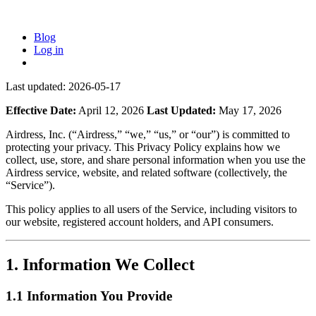
Blog
Log in
Last updated:
2026-05-17
Effective Date:
April 12, 2026
Last Updated:
May 17, 2026
Airdress, Inc. (“Airdress,” “we,” “us,” or “our”) is committed to
protecting your privacy. This Privacy Policy explains how we
collect, use, store, and share personal information when you use the
Airdress service, website, and related software (collectively, the
“Service”).
This policy applies to all users of the Service, including visitors to
our website, registered account holders, and API consumers.
1. Information We Collect
1.1 Information You Provide