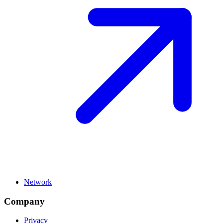
Network
Company
Privacy