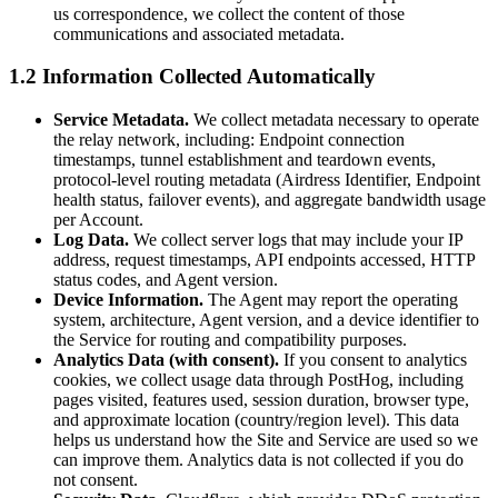
us correspondence, we collect the content of those
communications and associated metadata.
1.2 Information Collected Automatically
Service Metadata.
We collect metadata necessary to operate
the relay network, including: Endpoint connection
timestamps, tunnel establishment and teardown events,
protocol-level routing metadata (Airdress Identifier, Endpoint
health status, failover events), and aggregate bandwidth usage
per Account.
Log Data.
We collect server logs that may include your IP
address, request timestamps, API endpoints accessed, HTTP
status codes, and Agent version.
Device Information.
The Agent may report the operating
system, architecture, Agent version, and a device identifier to
the Service for routing and compatibility purposes.
Analytics Data (with consent).
If you consent to analytics
cookies, we collect usage data through PostHog, including
pages visited, features used, session duration, browser type,
and approximate location (country/region level). This data
helps us understand how the Site and Service are used so we
can improve them. Analytics data is not collected if you do
not consent.