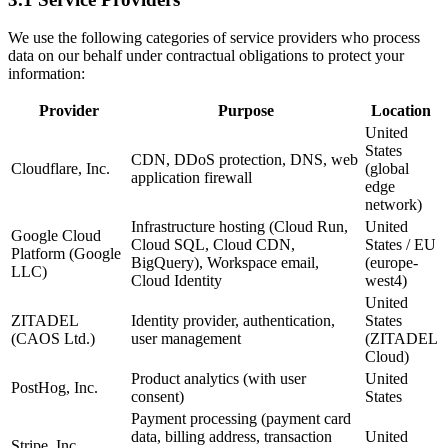
We use the following categories of service providers who process
data on our behalf under contractual obligations to protect your
information:
Provider
Purpose
Location
United
States
CDN, DDoS protection, DNS, web
Cloudflare, Inc.
(global
application firewall
edge
network)
Infrastructure hosting (Cloud Run,
United
Google Cloud
Cloud SQL, Cloud CDN,
States / EU
Platform (Google
BigQuery), Workspace email,
(europe-
LLC)
Cloud Identity
west4)
United
ZITADEL
Identity provider, authentication,
States
(CAOS Ltd.)
user management
(ZITADEL
Cloud)
Product analytics (with user
United
PostHog, Inc.
consent)
States
Payment processing (payment card
data, billing address, transaction
United
Stripe, Inc.