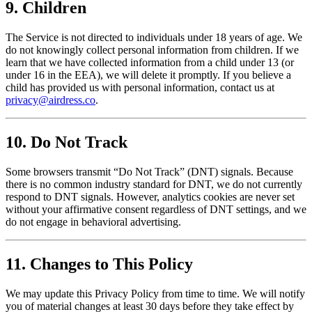
9. Children
The Service is not directed to individuals under 18 years of age. We
do not knowingly collect personal information from children. If we
learn that we have collected information from a child under 13 (or
under 16 in the EEA), we will delete it promptly. If you believe a
child has provided us with personal information, contact us at
privacy@airdress.co
.
10. Do Not Track
Some browsers transmit “Do Not Track” (DNT) signals. Because
there is no common industry standard for DNT, we do not currently
respond to DNT signals. However, analytics cookies are never set
without your affirmative consent regardless of DNT settings, and we
do not engage in behavioral advertising.
11. Changes to This Policy
We may update this Privacy Policy from time to time. We will notify
you of material changes at least 30 days before they take effect by