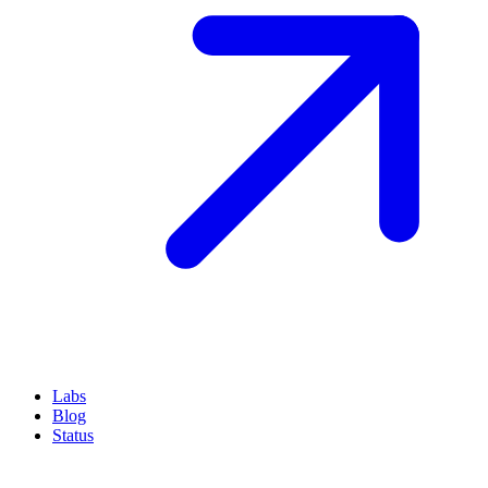
Labs
Blog
Status