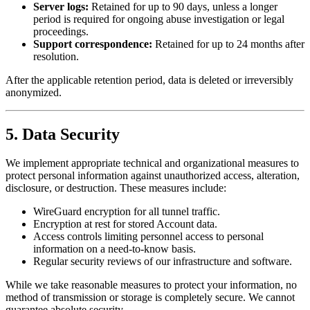
Server logs:
Retained for up to 90 days, unless a longer
period is required for ongoing abuse investigation or legal
proceedings.
Support correspondence:
Retained for up to 24 months after
resolution.
After the applicable retention period, data is deleted or irreversibly
anonymized.
5. Data Security
We implement appropriate technical and organizational measures to
protect personal information against unauthorized access, alteration,
disclosure, or destruction. These measures include:
WireGuard encryption for all tunnel traffic.
Encryption at rest for stored Account data.
Access controls limiting personnel access to personal
information on a need-to-know basis.
Regular security reviews of our infrastructure and software.
While we take reasonable measures to protect your information, no
method of transmission or storage is completely secure. We cannot
guarantee absolute security.