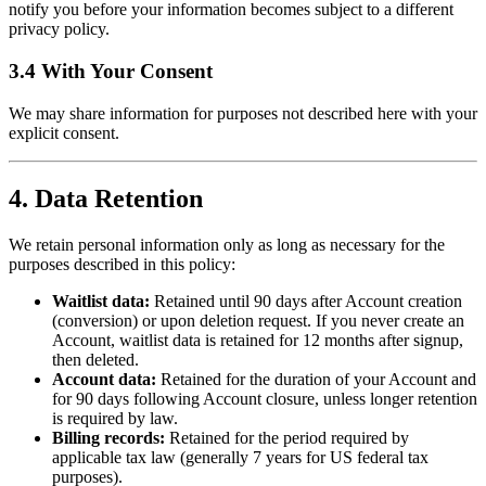
notify you before your information becomes subject to a different
privacy policy.
3.4 With Your Consent
We may share information for purposes not described here with your
explicit consent.
4. Data Retention
We retain personal information only as long as necessary for the
purposes described in this policy:
Waitlist data:
Retained until 90 days after Account creation
(conversion) or upon deletion request. If you never create an
Account, waitlist data is retained for 12 months after signup,
then deleted.
Account data:
Retained for the duration of your Account and
for 90 days following Account closure, unless longer retention
is required by law.
Billing records:
Retained for the period required by
applicable tax law (generally 7 years for US federal tax
purposes).