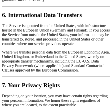
6. International Data Transfers
The Service is operated from the United States, with infrastructure
hosted in the European Union (Germany and Finland). If you access
the Service from outside the United States, your information may be
transferred to, stored, and processed in the United States or other
countries where our service providers operate.
Where we transfer personal data from the European Economic Area,
United Kingdom, or Switzerland to the United States, we rely on
appropriate transfer mechanisms, including the EU-U.S. Data
Privacy Framework (where applicable) and Standard Contractual
Clauses approved by the European Commission.
7. Your Privacy Rights
Depending on your location, you may have certain rights regarding
your personal information. We honor these rights regardless of
where you are located, to the extent practicable.