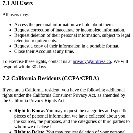
7.1 All Users
All users may:
Access the personal information we hold about them.
Request correction of inaccurate or incomplete information.
Request deletion of their personal information, subject to legal
retention requirements.
Request a copy of their information in a portable format.
Close their Account at any time.
To exercise these rights, contact us at
privacy@airdress.co
. We will
respond within 30 days.
7.2 California Residents (CCPA/CPRA)
If you are a California resident, you have the following additional
rights under the California Consumer Privacy Act, as amended by
the California Privacy Rights Act:
Right to Know.
You may request the categories and specific
pieces of personal information we have collected about you,
the sources, the purposes, and the categories of third parties to
whom we disclose it.
Right to Delete.
You may request deletion of your personal