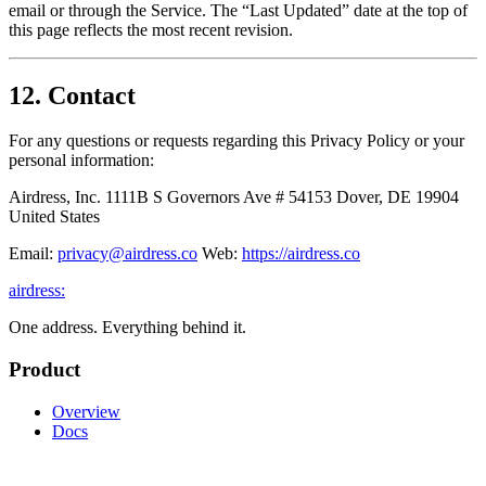
email or through the Service. The “Last Updated” date at the top of
this page reflects the most recent revision.
12. Contact
For any questions or requests regarding this Privacy Policy or your
personal information:
Airdress, Inc. 1111B S Governors Ave # 54153 Dover, DE 19904
United States
Email:
privacy@airdress.co
Web:
https://airdress.co
airdress
:
One address. Everything behind it.
Product
Overview
Docs